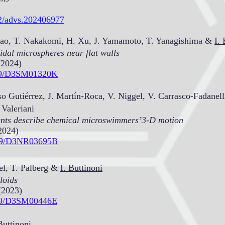
02/advs.202406977
 Mao, T. Nakakomi, H. Xu, J. Yamamoto, T. Yanagishima &
I. 
oidal microspheres near flat walls
(2024)
1039/D3SM01320K
o Gutiérrez, J. Martín-Roca, V. Niggel, V. Carrasco-Fadanell
 Valeriani
ents describe chemical microswimmers’3-D motion
2024)
1039/D3NR03695B
el, T. Palberg &
I. Buttinoni
loids
(2023)
1039/D3SM00446E
Buttinoni