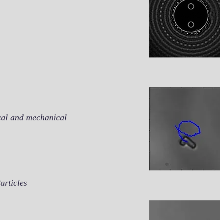
ical and mechanical
articles