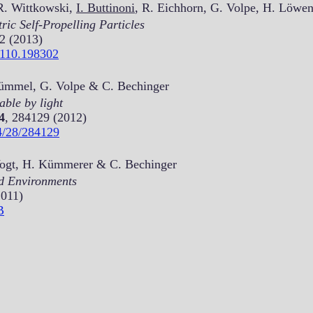
R. Wittkowski,
I. Buttinoni
, R. Eichhorn, G. Volpe, H. Löwe
ic Self-Propelling Particles
2 (2013)
.110.198302
Kümmel, G. Volpe & C. Bechinger
ble by light
4
, 284129 (2012)
4/28/284129
Vogt, H. Kümmerer & C. Bechinger
d Environments
2011)
B