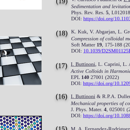
(19)
Sedimentation and levitation
Phys. Rev. Res.
5
, L012018
DOI:
https://doi.org/10.1
K. Kuk, V. Abgarjan, L. Gr
(18)
Compression of colloidal mon
Soft Matter
19
, 175-188 (2
DOI:
10.1039/D2SM01125
I. Buttinoni
, L. Caprini, L
(17)
Active Colloids in Harmonic
EPL
140
27001 (2022)
DOI:
https://doi.org/10.12
(16)
I. Buttinoni
& R.P.A. Dulle
Mechanical properties of col
J. Phys. Mater.
4
, 025001 (
DOI:
https://doi.org/10.10
(15)
M. A. Fernandez-Rodriguez,