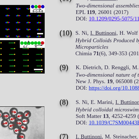
Two-dimensional assemblies o
EPL
119
, 26001 (2017)
DOI:
10.1209/0295-5075/1
(10)
S. Ni,
I. Buttinoni,
H. Wolf 
Hybrid Colloids Produced b
Microparticles
Chimia
71
(6), 349-353 (201
(9)
K. Dietrich, D. Renggli, M.
Two-dimensional nature of t
New J. Phys.
19
, 065008 (
DOI:
https://doi.org/10.10
(8)
S. Ni, E. Marini,
I. Buttino
Hybrid colloidal microswim
Soft Matter
13
, 4252-4259 
DOI:
10.1039/C7SM00443
(7)
I. Buttinoni
, M. Steinacher,