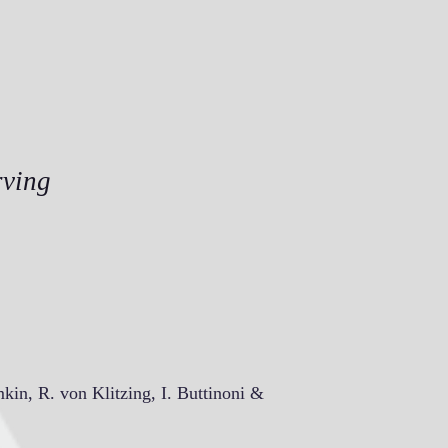
rving
mkin, R. von Klitzing, I. Buttinoni &