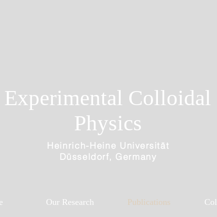
Experimental Colloidal
Physics
Heinrich-Heine
Universität
Düsseldorf, Germany
e
Our Research
Publications
Col