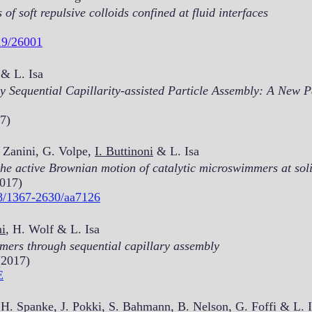
f soft repulsive colloids confined at fluid interfaces
19/26001
& L. Isa
y Sequential Capillarity-assisted Particle Assembly: A New 
7)
 Zanini, G. Volpe,
I. Buttinoni
& L. Isa
he active Brownian motion of catalytic microswimmers at soli
2017)
88/1367-2630/aa7126
ni
, H. Wolf & L. Isa
mers through sequential capillary assembly
(2017)
E
 H. Spanke, J. Pokki, S. Bahmann, B. Nelson, G. Foffi & L. 