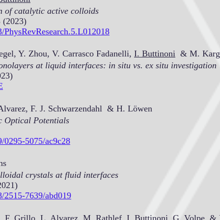
 of catalytic active colloids
 (2023)
103/PhysRevResearch.5.L012018
egel, Y. Zhou, V. Carrasco Fadanelli,
I. Buttinoni
& M. Karg
olayers at liquid interfaces: in situ vs. ex situ investigation
023)
E
. Alvarez, F. J. Schwarzendahl & H. Löwen
 Optical Potentials
09/0295-5075/ac9c28
ns
loidal crystals at fluid interfaces
2021)
88/2515-7639/abd019
 F. Grillo, L. Alvarez, M. Rathlef,
I. Buttinoni
, G. Volpe, & 