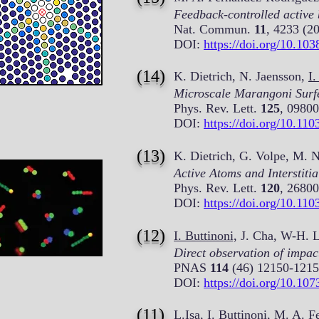
Feedback-controlled active
Nat. Commun.
11
, 4233 (2
DOI:
https://doi.org/10.10
(14)
K. Dietrich, N. Jaensson,
I.
Microscale Marangoni Surf
Phys. Rev. Lett.
125
, 09800
DOI:
https://doi.org/10.11
(13)
K. Dietrich, G. Volpe, M. 
Active Atoms and Interstiti
Phys. Rev. Lett.
120
, 26800
DOI:
https://doi.org/10.11
(12)
I. Buttinoni,
J. Cha, W-H. Li
Direct observation of impac
PNAS
114
(46) 12150-1215
DOI:
https://doi.org/10.10
(11)
L.Isa,
I. Buttinoni,
M. A. Fe