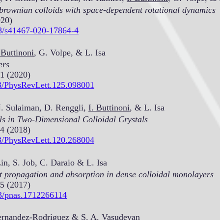
 brownian colloids with space-dependent rotational dynamics
020)
38/s41467-020-17864-4
 Buttinoni
, G. Volpe, & L. Isa
ers
1 (2020)
03/PhysRevLett.125.098001
N. Sulaiman, D. Renggli,
I. Buttinoni
, & L. Isa
als in Two-Dimensional Colloidal Crystals
4 (2018)
03/PhysRevLett.120.268004
n, S. Job, C. Daraio & L. Isa
t propagation and absorption in dense colloidal monolayers
5 (2017)
73/pnas.1712266114
rnandez-Rodriguez & S. A. Vasudevan