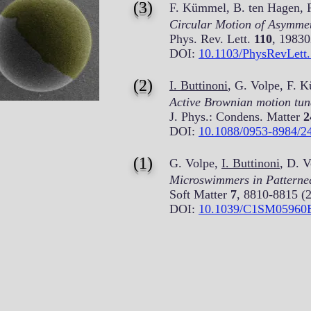
(3)
F. Kümmel, B. ten Hagen, 
Circular Motion of Asymmetr
Phys. Rev. Lett.
110
, 19830
DOI:
10.1103/PhysRevLett
(2)
I. Buttinoni
, G. Volpe, F. 
Active Brownian motion tuna
J. Phys.: Condens. Matter
2
DOI:
10.1088/0953-8984/2
(1)
G. Volpe,
I. Buttinoni
, D. 
Microswimmers in Patterne
Soft Matter
7
, 8810-8815 (
DOI:
10.1039/C1SM05960