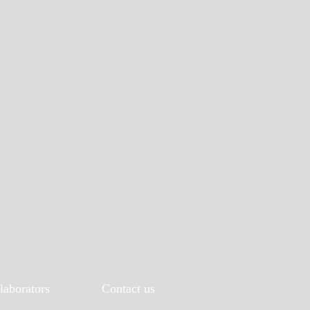
laborators
Contact us