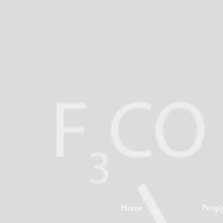
Home
Peopl