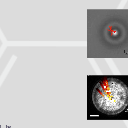
L. Isa