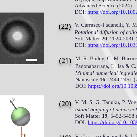
Advanced Science (2024)
DOI:
https://doi.org/10.10
V. Carrasco-Fadanelli, Y.
(22)
Rotational diffusion of coll
Soft Matter
20
, 2024-2031 
DOI:
https://doi.org/10.
M. R. Bailey, C. M. Barrius
(21)
Pagonabarraga, L. Isa & C.
Minimal numerical ingredi
Nanoscale
16
, 2444-2451 (
DOI:
https://doi.org/10.
V. M. S. G. Tanuku, P. Vog
(20)
Island hopping of active col
Soft Matter
19
, 5452-5458 
DOI:
https://doi.org/10.
V. Carrasco Fadanelli &
I. 