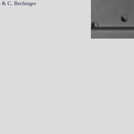
n & C. Bechinger