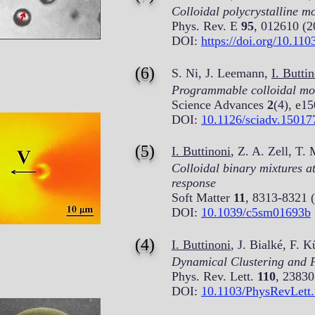
Colloidal polycrystalline m
Phys. Rev. E
95
, 012610 (2
DOI:
https://doi.org/10.1
(6)
S. Ni, J. Leemann,
I. Butti
Programmable colloidal mole
Science Advances
2
(4), e1
DOI:
10.1126/sciadv.15017
(5)
I. Buttinoni
, Z. A. Zell, T.
Colloidal binary mixtures a
response
Soft Matter
11
, 8313-8321 
DOI:
10.1039/c5sm01693b
(4)
I. Buttinoni
, J. Bialké, F.
Dynamical Clustering and Ph
Phys. Rev. Lett.
110
, 23830
DOI:
10.1103/PhysRevLett