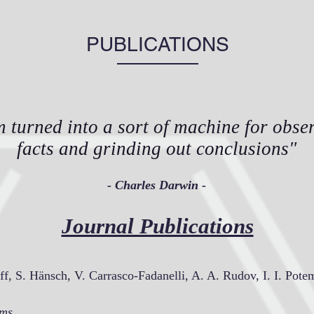
PUBLICATIONS
m turned into a sort of machine for obse
facts and grinding out conclusions"
- Charles Darwin -
Journal Publications
ff, S. Hänsch, V. Carrasco-Fadanelli, A. A. Rudov, I. I. Pote
lms