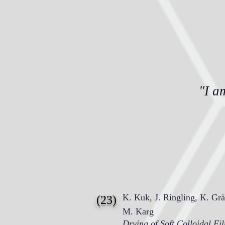
"I a
K. Kuk, J. Ringling, K. Grä
(23)
M. Karg
Drying of Soft Colloidal Fi