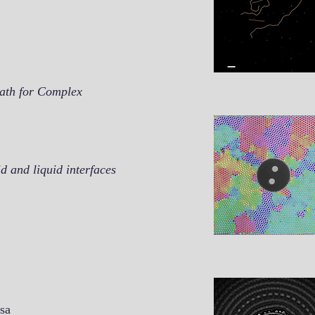
Path for Complex
d and liquid interfaces
Isa