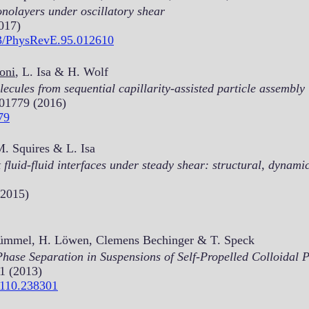
onolayers under oscillatory shear
017)
103/PhysRevE.95.012610
noni
, L. Isa & H. Wolf
cules from sequential capillarity-assisted particle assembly
501779 (2016)
79
 M. Squires & L. Isa
t fluid-fluid interfaces under steady shear: structural, dynam
(2015)
 Kümmel, H. Löwen, Clemens Bechinger & T. Speck
ase Separation in Suspensions of Self-Propelled Colloidal P
1 (2013)
.110.238301