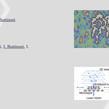
Buttinoni
i,
I. Buttinoni
, I.